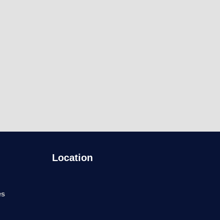
Location
es