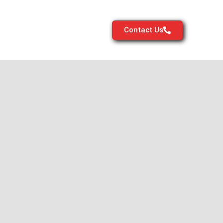
Contact Us