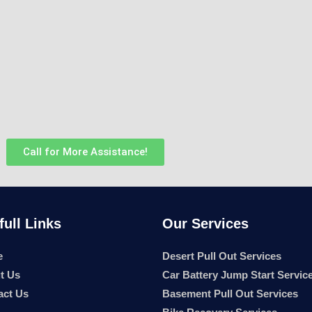
Call for More Assistance!
full Links
Our Services
e
Desert Pull Out Services
t Us
Car Battery Jump Start Servic
act Us
Basement Pull Out Services