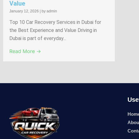
Value
January 12, 2026
|
by admin
Top 10 Car Recovery Services in Dubai for
the Best Experience and Value Driving in
Dubai is part of everyday...
Read More →
Use
Hom
Abou
Cont