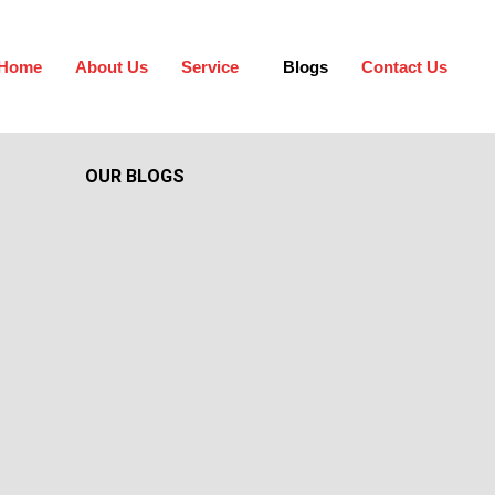
Home
About Us
Service
Blogs
Contact Us
OUR BLOGS